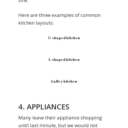
sink.
Here are three examples of common
kitchen layouts:
U-shaped kitchen
L-shaped kitchen
Galley kitchen
4. APPLIANCES
Many leave their appliance shopping
until last minute, but we would not