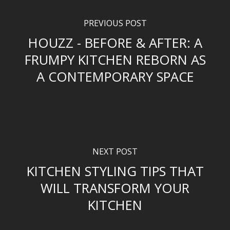
PREVIOUS POST
HOUZZ - BEFORE & AFTER: A
FRUMPY KITCHEN REBORN AS
A CONTEMPORARY SPACE
NEXT POST
KITCHEN STYLING TIPS THAT
WILL TRANSFORM YOUR
KITCHEN