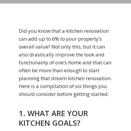
Did you know that a kitchen renovation
can add up to 6% to your property’s
overall value? Not only this, but it can
also drastically improve the look and
functionality of one’s home and that can
often be more than enough to start
planning that dream kitchen renovation.
Here is a compilation of six things you
should consider before getting started.
1. WHAT ARE YOUR
KITCHEN GOALS?