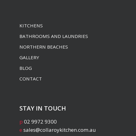
KITCHENS
BATHROOMS AND LAUNDRIES
NORTHERN BEACHES
GALLERY
BLOG
CONTACT
STAY IN TOUCH
p
02 9972 9300
e
sales@collaroykitchen.com.au