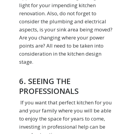
light for your impending kitchen
renovation. Also, do not forget to
consider the plumbing and electrical
aspects, is your sink area being moved?
Are you changing where your power
points are? All need to be taken into
consideration in the kitchen design
stage.
6. SEEING THE
PROFESSIONALS
If you want that perfect kitchen for you
and your family where you will be able
to enjoy the space for years to come,
investing in professional help can be