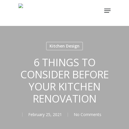
Skip
Menu
to
main
content
Kitchen Design
6 THINGS TO
CONSIDER BEFORE
YOUR KITCHEN
RENOVATION
February 25, 2021
No Comments