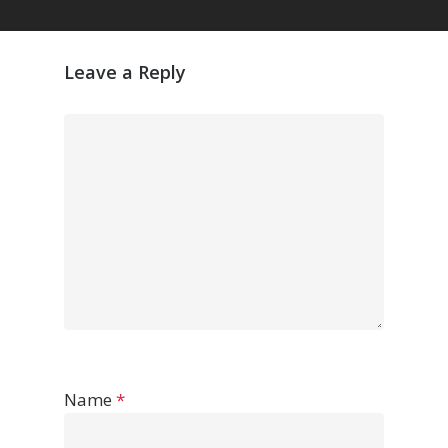
Leave a Reply
Name
*