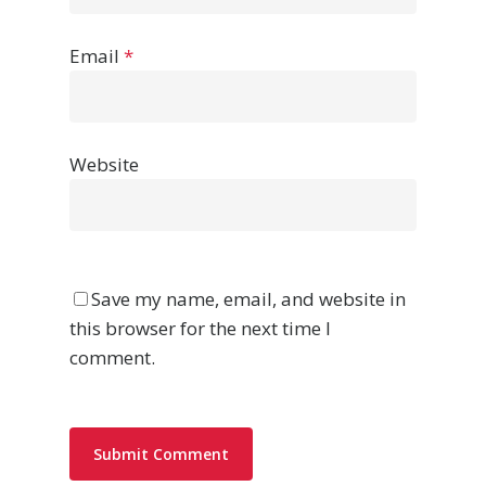
Email
*
Website
Save my name, email, and website in
this browser for the next time I
comment.