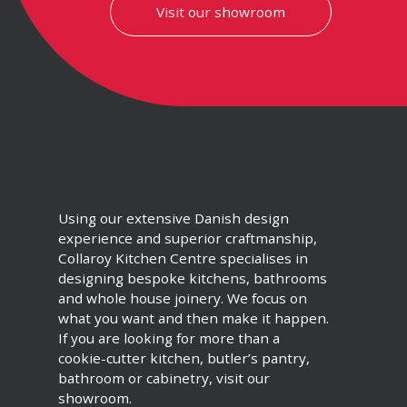
Visit our showroom
Using our extensive Danish design
experience and superior craftmanship,
Collaroy Kitchen Centre specialises in
designing bespoke kitchens, bathrooms
and whole house joinery. We focus on
what you want and then make it happen.
If you are looking for more than a
cookie-cutter kitchen, butler’s pantry,
bathroom or cabinetry, visit our
showroom.