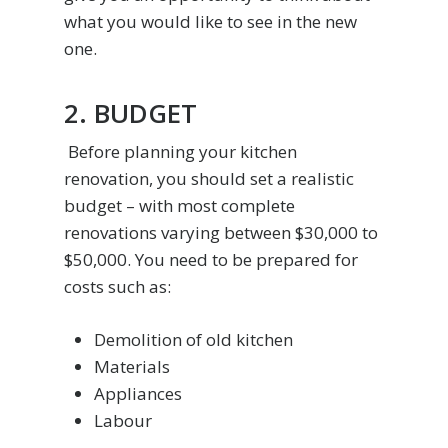
what you would like to see in the new
one.
2. BUDGET
Before planning your kitchen
renovation, you should set a realistic
budget – with most complete
renovations varying between $30,000 to
$50,000. You need to be prepared for
costs such as:
Demolition of old kitchen
Materials
Appliances
Labour