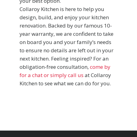
your best option.
Collaroy Kitchen is here to help you
design, build, and enjoy your kitchen
renovation. Backed by our famous 10-
year warranty, we are confident to take
on board you and your family’s needs
to ensure no details are left out in your
next kitchen. Feeling inspired? For an
obligation-free consultation,
come by
for a chat or simply call us
at Collaroy
Kitchen to see what we can do for you.