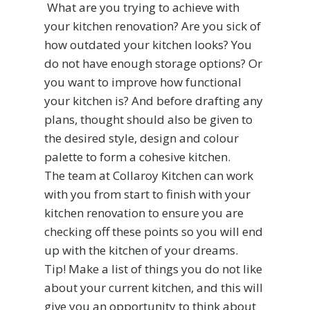
What are you trying to achieve with
your kitchen renovation? Are you sick of
how outdated your kitchen looks? You
do not have enough storage options? Or
you want to improve how functional
your kitchen is? And before drafting any
plans, thought should also be given to
the desired style, design and colour
palette to form a cohesive kitchen.
The team at Collaroy Kitchen can work
with you from start to finish with your
kitchen renovation to ensure you are
checking off these points so you will end
up with the kitchen of your dreams.
Tip! Make a list of things you do not like
about your current kitchen, and this will
give you an opportunity to think about