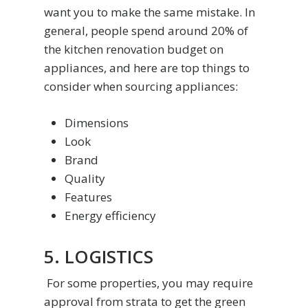
want you to make the same mistake. In
general, people spend around 20% of
the kitchen renovation budget on
appliances, and here are top things to
consider when sourcing appliances:
Dimensions
Look
Brand
Quality
Features
Energy efficiency
5. LOGISTICS
For some properties, you may require
approval from strata to get the green