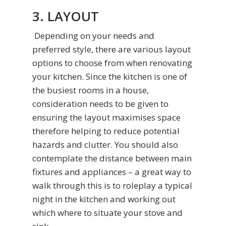
3. LAYOUT
Depending on your needs and
preferred style, there are various layout
options to choose from when renovating
your kitchen. Since the kitchen is one of
the busiest rooms in a house,
consideration needs to be given to
ensuring the layout maximises space
therefore helping to reduce potential
hazards and clutter. You should also
contemplate the distance between main
fixtures and appliances – a great way to
walk through this is to roleplay a typical
night in the kitchen and working out
which where to situate your stove and