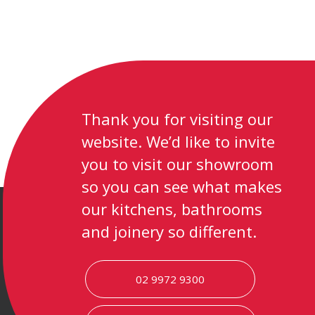
Thank you for visiting our
website. We’d like to invite
you to visit our showroom
so you can see what makes
our kitchens, bathrooms
and joinery so different.
02 9972 9300