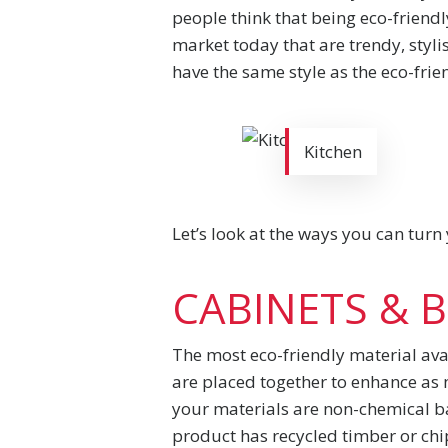
people think that being eco-friend
market today that are trendy, styli
have the same style as the eco-frie
Kitchen
Let’s look at the ways you can turn
CABINETS & 
The most eco-friendly material avai
are placed together to enhance as 
your materials are non-chemical ba
product has recycled timber or chip