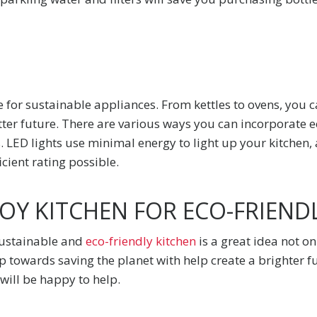
 for sustainable appliances. From kettles to ovens, you c
tter future. There are various ways you can incorporate e
s. LED lights use minimal energy to light up your kitchen,
icient rating possible.
Y KITCHEN FOR ECO-FRIENDL
sustainable and
eco-friendly kitchen
is a great idea not o
ep towards saving the planet with help create a brighter f
ill be happy to help.