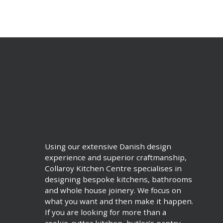
Using our extensive Danish design
experience and superior craftmanship,
Collaroy Kitchen Centre specialises in
designing bespoke kitchens, bathrooms
and whole house joinery. We focus on
what you want and then make it happen.
If you are looking for more than a