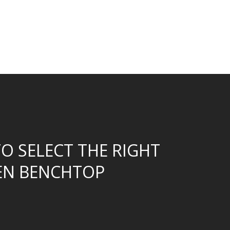
O SELECT THE RIGHT
EN BENCHTOP