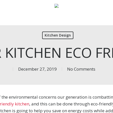
Kitchen Design
R KITCHEN ECO FR
December 27, 2019
No Comments
of the environmental concerns our generation is combatti
riendly kitchen
, and this can be done through eco-friend
tchen is going to help you save on energy costs while add