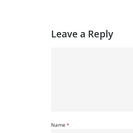
Leave a Reply
Name
*