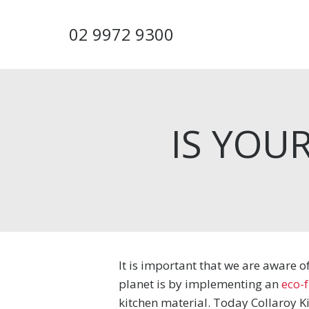
Skip
to
02 9972 9300
main
content
IS YOU
It is important that we are aware 
planet is by implementing an
eco-f
kitchen material. Today Collaroy Ki