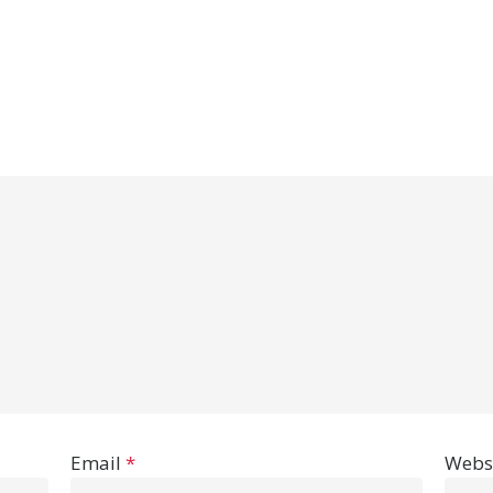
Email
*
Webs