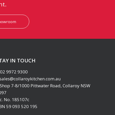
nt.
showroom
TAY IN TOUCH
02 9972 9300
sales@collaroykitchen.com.au
Shop 7-8/1000 Pittwater Road, Collaroy NSW
097
ic. No. 185107c
BN 59 093 520 195