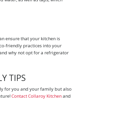
an ensure that your kitchen is
co-friendly practices into your
 and why not opt for a refrigerator
Y TIPS
nly for you and your family but also
uture!
Contact Collaroy Kitchen
and