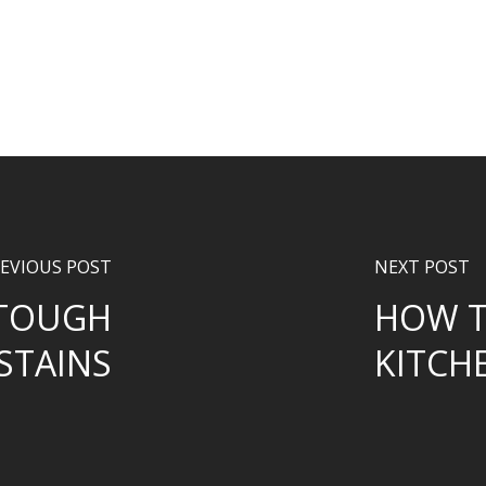
EVIOUS POST
NEXT POST
 TOUGH
HOW T
STAINS
KITCH