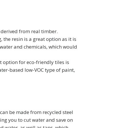
derived from real timber.
the resin is a great option as it is
 water and chemicals, which would
 option for eco-friendly tiles is
ater-based low-VOC type of paint,
y can be made from recycled steel
wing you to cut water and save on
d water, as well as taps, which