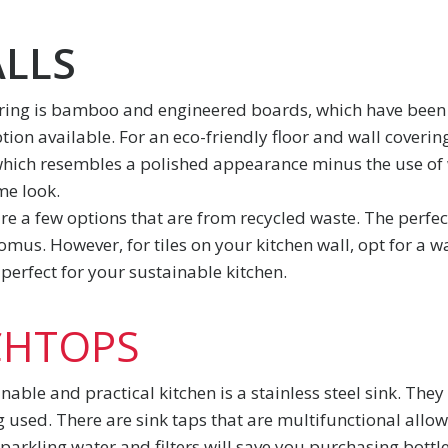
ALLS
ring is bamboo and engineered boards, which have been 
on available. For an eco-friendly floor and wall covering, 
which resembles a polished appearance minus the use of
me look.
 are a few options that are from recycled waste. The perfect
us. However, for tiles on your kitchen wall, opt for a w
perfect for your sustainable kitchen.
CHTOPS
able and practical kitchen is a stainless steel sink. The
ng used. There are sink taps that are multifunctional allo
parkling water and filters will save you purchasing bottle