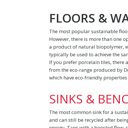
FLOORS & W
The most popular sustainable floo
However, there is more than one opti
a product of natural biopolymer, 
typically be used to achieve the sa
If you prefer porcelain tiles, there
from the eco-range produced by Dom
which have eco-friendly properties 
SINKS & BEN
The most common sink for a sustain
and can still be recycled after bei
energy. Taps with a boosted flow, s