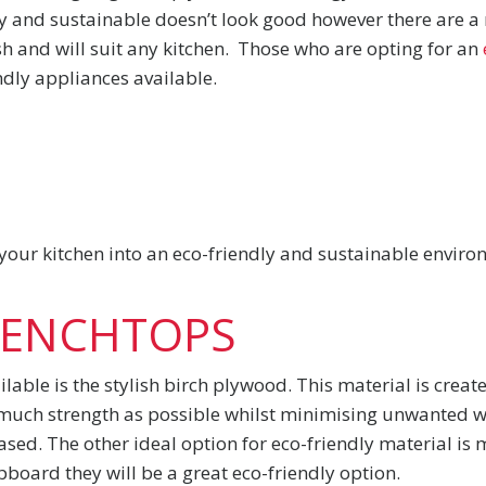
ly and sustainable doesn’t look good however there are 
sh and will suit any kitchen. Those who are opting for an
ndly appliances available.
 your kitchen into an eco-friendly and sustainable envir
BENCHTOPS
lable is the stylish birch plywood. This material is creat
much strength as possible whilst minimising unwanted was
sed. The other ideal option for eco-friendly material is 
board they will be a great eco-friendly option.