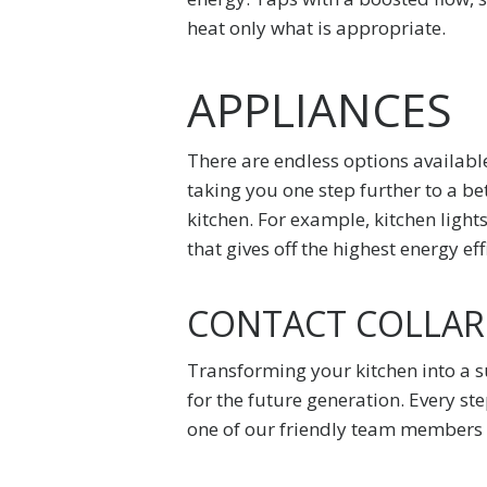
heat only what is appropriate.
APPLIANCES
There are endless options available
taking you one step further to a be
kitchen. For example, kitchen light
that gives off the highest energy eff
CONTACT COLLARO
Transforming your kitchen into a 
for the future generation. Every st
one of our friendly team members w