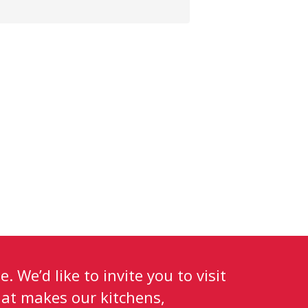
. We’d like to invite you to visit
at makes our kitchens,