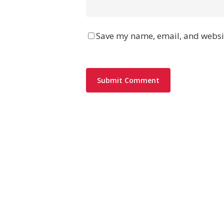
Save my name, email, and websit