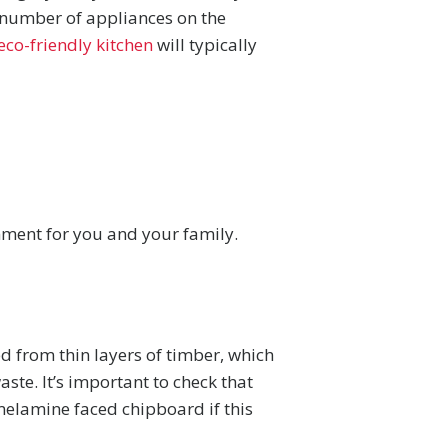
a number of appliances on the
eco-friendly kitchen
will typically
onment for you and your family.
ed from thin layers of timber, which
te. It’s important to check that
melamine faced chipboard if this