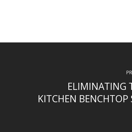
PR
ELIMINATING
KITCHEN BENCHTOP 