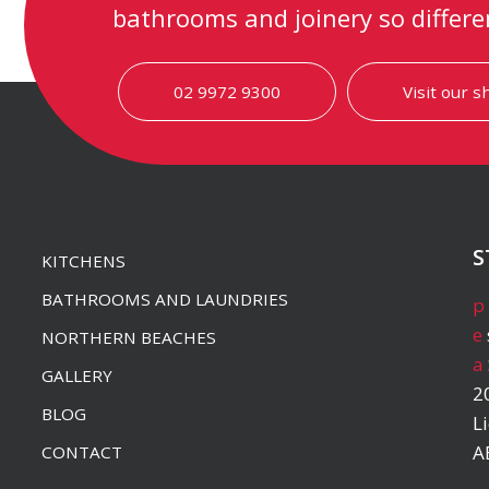
bathrooms and joinery so differe
02 9972 9300
Visit our 
S
KITCHENS
BATHROOMS AND LAUNDRIES
p
e
NORTHERN BEACHES
a
GALLERY
2
BLOG
L
A
CONTACT