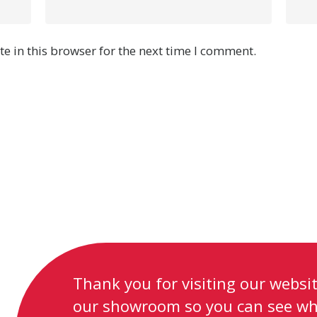
e in this browser for the next time I comment.
Thank you for visiting our website
our showroom so you can see wh