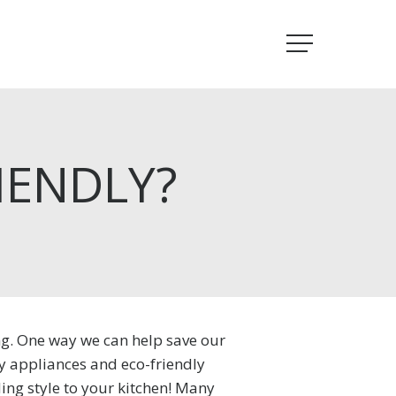
Menu
IENDLY?
ng. One way we can help save our
ly appliances and eco-friendly
ing style to your kitchen! Many