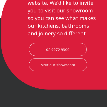
website. We’d like to invite
you to visit our showroom
so you can see what makes
our kitchens, bathrooms
and joinery so different.
02 9972 9300
Visit our showroom