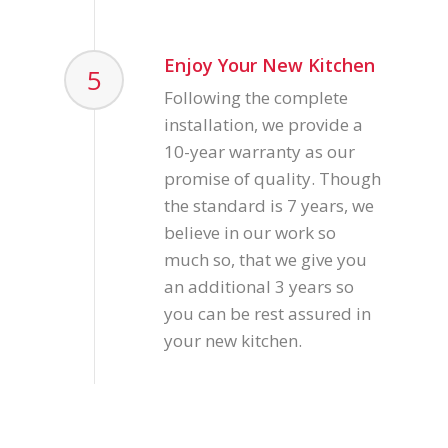
Enjoy Your New Kitchen
5
Following the complete
installation, we provide a
10-year warranty as our
promise of quality. Though
the standard is 7 years, we
believe in our work so
much so, that we give you
an additional 3 years so
you can be rest assured in
your new kitchen.