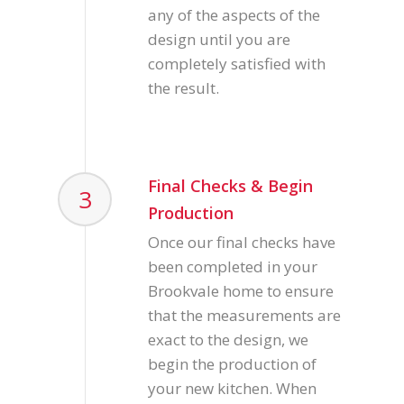
any of the aspects of the
design until you are
completely satisfied with
the result.
Final Checks & Begin
3
Production
Once our final checks have
been completed in your
Brookvale home to ensure
that the measurements are
exact to the design, we
begin the production of
your new kitchen. When