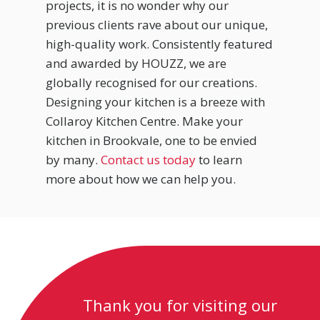
projects, it is no wonder why our
previous clients rave about our unique,
high-quality work. Consistently featured
and awarded by HOUZZ, we are
globally recognised for our creations.
Designing your kitchen is a breeze with
Collaroy Kitchen Centre. Make your
kitchen in Brookvale, one to be envied
by many.
Contact us today
to learn
more about how we can help you.
Thank you for visiting our