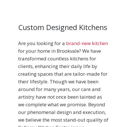
Custom Designed Kitchens
Are you looking for a
brand-new kitchen
for your home in Brookvale? We have
transformed countless kitchens for
clients, enhancing their daily life by
creating spaces that are tailor-made for
their lifestyle. Though we have been
around for many years, our care and
artistry have not once been tainted as
we complete what we promise. Beyond
our phenomenal design and execution,
we believe the most stand-out quality of