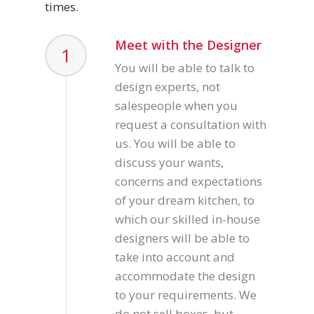
times.
Meet with the Designer
1
You will be able to talk to
design experts, not
salespeople when you
request a consultation with
us. You will be able to
discuss your wants,
concerns and expectations
of your dream kitchen, to
which our skilled in-house
designers will be able to
take into account and
accommodate the design
to your requirements. We
do not sell boxes, but