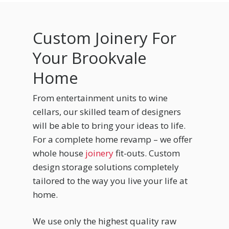
Custom Joinery For
Your Brookvale
Home
From entertainment units to wine
cellars, our skilled team of designers
will be able to bring your ideas to life.
For a complete home revamp – we offer
whole house
joinery
fit-outs. Custom
design storage solutions completely
tailored to the way you live your life at
home.
We use only the highest quality raw