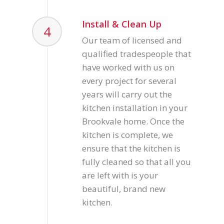
Install & Clean Up
4
Our team of licensed and
qualified tradespeople that
have worked with us on
every project for several
years will carry out the
kitchen installation in your
Brookvale home. Once the
kitchen is complete, we
ensure that the kitchen is
fully cleaned so that all you
are left with is your
beautiful, brand new
kitchen.