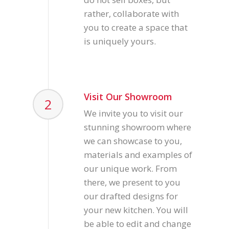
rather, collaborate with
you to create a space that
is uniquely yours.
Visit Our Showroom
2
We invite you to visit our
stunning showroom where
we can showcase to you,
materials and examples of
our unique work. From
there, we present to you
our drafted designs for
your new kitchen. You will
be able to edit and change