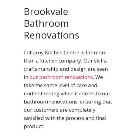
Brookvale
Bathroom
Renovations
Collaroy Kitchen Centre is far more
than a kitchen company. Our skills,
craftsmanship and design are seen
in
our bathroom renovations
. We
take the same level of care and
understanding when it comes to our
bathroom renovations, ensuring that
our customers are completely
satisfied with the process and final
product.