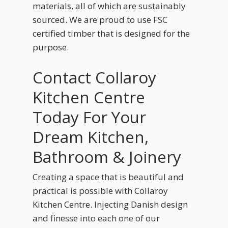
materials, all of which are sustainably
sourced. We are proud to use FSC
certified timber that is designed for the
purpose.
Contact Collaroy
Kitchen Centre
Today For Your
Dream Kitchen,
Bathroom & Joinery
Creating a space that is beautiful and
practical is possible with Collaroy
Kitchen Centre. Injecting Danish design
and finesse into each one of our