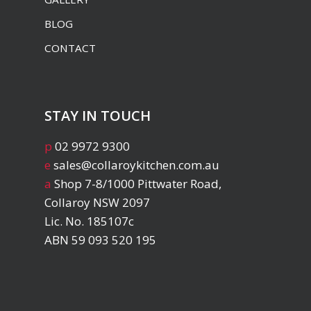
BLOG
CONTACT
STAY IN TOUCH
p
02 9972 9300
e
sales@collaroykitchen.com.au
a
Shop 7-8/1000 Pittwater Road,
Collaroy NSW 2097
Lic. No. 185107c
ABN 59 093 520 195