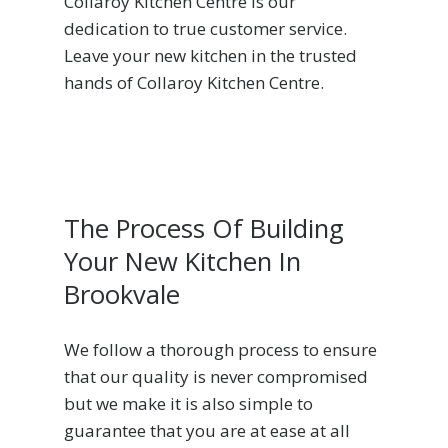
Collaroy Kitchen Centre is our
dedication to true customer service.
Leave your new kitchen in the trusted
hands of Collaroy Kitchen Centre.
The Process Of Building
Your New Kitchen In
Brookvale
We follow a thorough process to ensure
that our quality is never compromised
but we make it is also simple to
guarantee that you are at ease at all