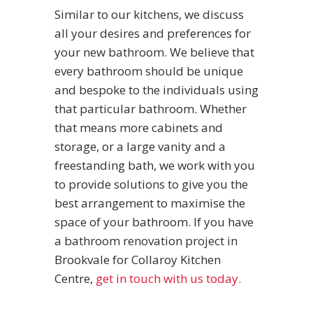
Similar to our kitchens, we discuss
all your desires and preferences for
your new bathroom. We believe that
every bathroom should be unique
and bespoke to the individuals using
that particular bathroom. Whether
that means more cabinets and
storage, or a large vanity and a
freestanding bath, we work with you
to provide solutions to give you the
best arrangement to maximise the
space of your bathroom. If you have
a bathroom renovation project in
Brookvale for Collaroy Kitchen
Centre,
get in touch with us today.