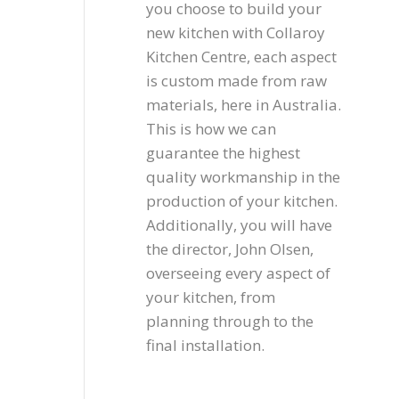
you choose to build your
new kitchen with Collaroy
Kitchen Centre, each aspect
is custom made from raw
materials, here in Australia.
This is how we can
guarantee the highest
quality workmanship in the
production of your kitchen.
Additionally, you will have
the director, John Olsen,
overseeing every aspect of
your kitchen, from
planning through to the
final installation.