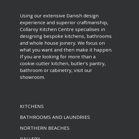
Using our extensive Danish design
experience and superior craftmanship,
Collaroy Kitchen Centre specialises in
designing bespoke kitchens, bathrooms
and whole house joinery. We focus on
what you want and then make it happen.
If you are looking for more than a
cookie-cutter kitchen, butler’s pantry,
bathroom or cabinetry, visit our
showroom.
KITCHENS
BATHROOMS AND LAUNDRIES
NORTHERN BEACHES
GALLERY