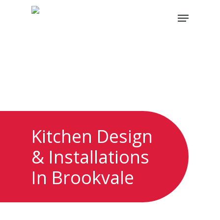
Skip
Menu
to
main
content
Kitchen Design
& Installations
In Brookvale