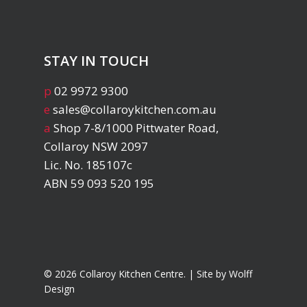
STAY IN TOUCH
p
02 9972 9300
e
sales@collaroykitchen.com.au
a
Shop 7-8/1000 Pittwater Road,
Collaroy NSW 2097
Lic. No. 185107c
ABN 59 093 520 195
© 2026 Collaroy Kitchen Centre. | Site by
Wolff
Design