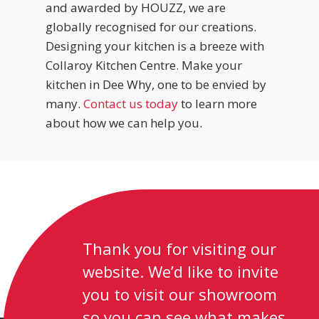
and awarded by HOUZZ, we are
globally recognised for our creations.
Designing your kitchen is a breeze with
Collaroy Kitchen Centre. Make your
kitchen in Dee Why, one to be envied by
many.
Contact us today
to learn more
about how we can help you.
Thank you for visiting our
website. We’d like to invite
you to visit our showroom
so you can see what makes