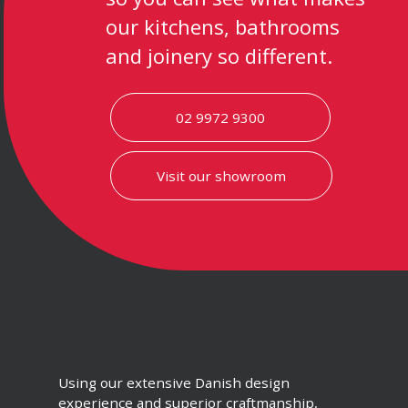
our kitchens, bathrooms
and joinery so different.
02 9972 9300
Visit our showroom
Using our extensive Danish design
experience and superior craftmanship,