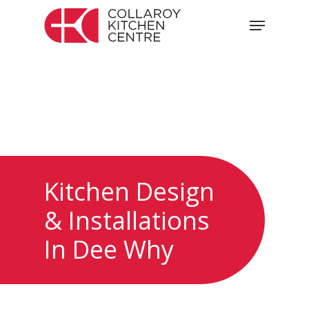
Skip
Menu
to
main
content
Kitchen Design
& Installations
In Dee Why