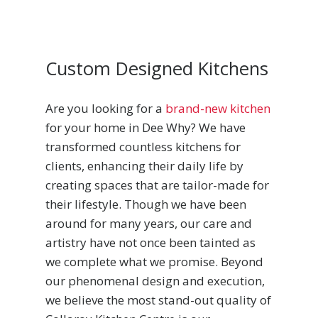
Custom Designed Kitchens
Are you looking for a
brand-new kitchen
for your home in Dee Why? We have
transformed countless kitchens for
clients, enhancing their daily life by
creating spaces that are tailor-made for
their lifestyle. Though we have been
around for many years, our care and
artistry have not once been tainted as
we complete what we promise. Beyond
our phenomenal design and execution,
we believe the most stand-out quality of