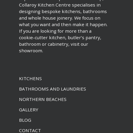
Collaroy Kitchen Centre specialises in
designing bespoke kitchens, bathrooms
and whole house joinery. We focus on
what you want and then make it happen.
If you are looking for more than a
cookie-cutter kitchen, butler’s pantry,
bathroom or cabinetry, visit our
showroom.
KITCHENS
BATHROOMS AND LAUNDRIES
NORTHERN BEACHES
GALLERY
BLOG
CONTACT