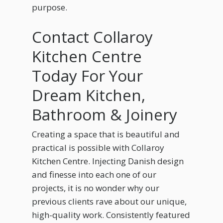
purpose.
Contact Collaroy
Kitchen Centre
Today For Your
Dream Kitchen,
Bathroom & Joinery
Creating a space that is beautiful and
practical is possible with Collaroy
Kitchen Centre. Injecting Danish design
and finesse into each one of our
projects, it is no wonder why our
previous clients rave about our unique,
high-quality work. Consistently featured