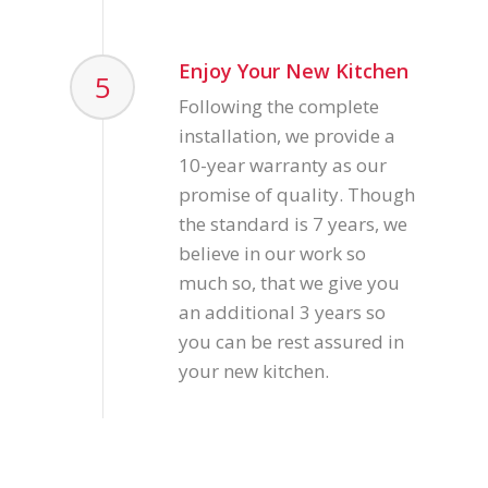
Enjoy Your New Kitchen
5
Following the complete
installation, we provide a
10-year warranty as our
promise of quality. Though
the standard is 7 years, we
believe in our work so
much so, that we give you
an additional 3 years so
you can be rest assured in
your new kitchen.