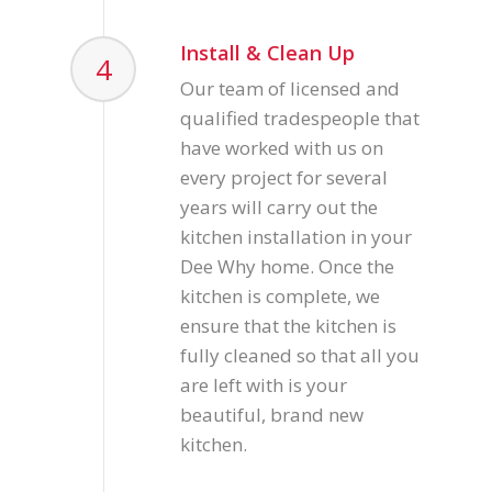
Install & Clean Up
4
Our team of licensed and
qualified tradespeople that
have worked with us on
every project for several
years will carry out the
kitchen installation in your
Dee Why home. Once the
kitchen is complete, we
ensure that the kitchen is
fully cleaned so that all you
are left with is your
beautiful, brand new
kitchen.