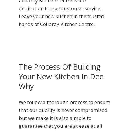
Collaroy Kitchen Centre is our
dedication to true customer service.
Leave your new kitchen in the trusted
hands of Collaroy Kitchen Centre.
The Process Of Building
Your New Kitchen In Dee
Why
We follow a thorough process to ensure
that our quality is never compromised
but we make it is also simple to
guarantee that you are at ease at all