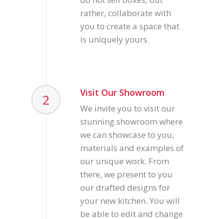
rather, collaborate with
you to create a space that
is uniquely yours.
Visit Our Showroom
2
We invite you to visit our
stunning showroom where
we can showcase to you,
materials and examples of
our unique work. From
there, we present to you
our drafted designs for
your new kitchen. You will
be able to edit and change