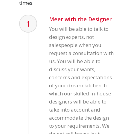
times.
Meet with the Designer
1
You will be able to talk to
design experts, not
salespeople when you
request a consultation with
us. You will be able to
discuss your wants,
concerns and expectations
of your dream kitchen, to
which our skilled in-house
designers will be able to
take into account and
accommodate the design
to your requirements. We
do not sell boxes, but