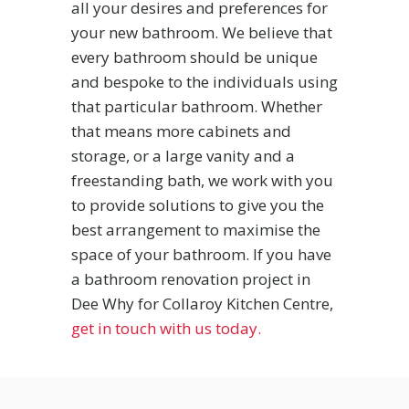
all your desires and preferences for
your new bathroom. We believe that
every bathroom should be unique
and bespoke to the individuals using
that particular bathroom. Whether
that means more cabinets and
storage, or a large vanity and a
freestanding bath, we work with you
to provide solutions to give you the
best arrangement to maximise the
space of your bathroom. If you have
a bathroom renovation project in
Dee Why for Collaroy Kitchen Centre,
get in touch with us today.