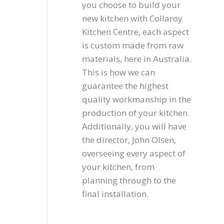
you choose to build your
new kitchen with Collaroy
Kitchen Centre, each aspect
is custom made from raw
materials, here in Australia.
This is how we can
guarantee the highest
quality workmanship in the
production of your kitchen.
Additionally, you will have
the director, John Olsen,
overseeing every aspect of
your kitchen, from
planning through to the
final installation.