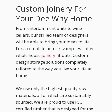
Custom Joinery For
Your Dee Why Home
From entertainment units to wine
cellars, our skilled team of designers
will be able to bring your ideas to life.
For a complete home revamp – we offer
whole house
joinery
fit-outs. Custom
design storage solutions completely
tailored to the way you live your life at
home.
We use only the highest quality raw
materials, all of which are sustainably
sourced. We are proud to use FSC
certified timber that is designed for the