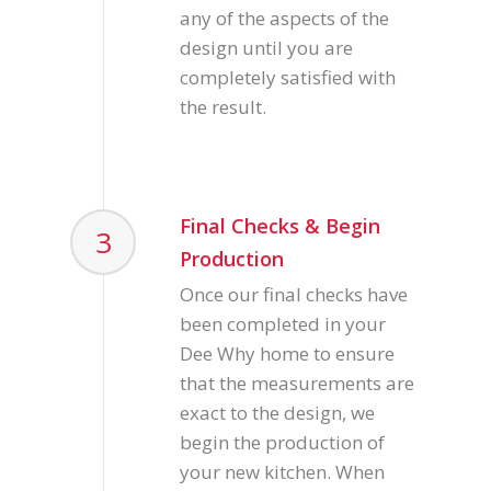
any of the aspects of the
design until you are
completely satisfied with
the result.
Final Checks & Begin
3
Production
Once our final checks have
been completed in your
Dee Why home to ensure
that the measurements are
exact to the design, we
begin the production of
your new kitchen. When