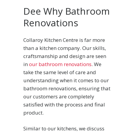
Dee Why Bathroom
Renovations
Collaroy Kitchen Centre is far more
than a kitchen company. Our skills,
craftsmanship and design are seen
in
our bathroom renovations
. We
take the same level of care and
understanding when it comes to our
bathroom renovations, ensuring that
our customers are completely
satisfied with the process and final
product.
Similar to our kitchens, we discuss