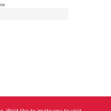
ite
. We’d like to invite you to visit