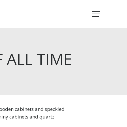
Menu
 ALL TIME
 wooden cabinets and speckled
hiny cabinets and quartz