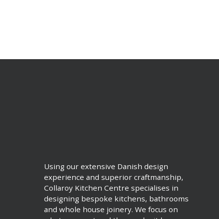
Using our extensive Danish design
experience and superior craftmanship,
Collaroy Kitchen Centre specialises in
designing bespoke kitchens, bathrooms
and whole house joinery. We focus on