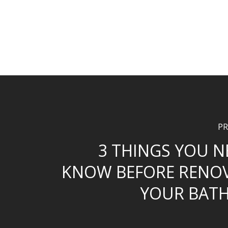
PR
3 THINGS YOU N
KNOW BEFORE RENO
YOUR BAT