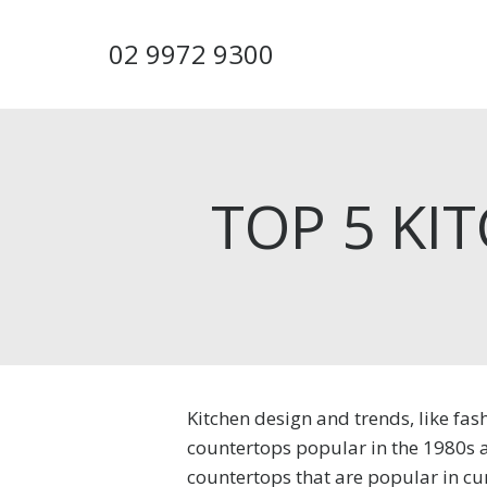
Skip
to
02 9972 9300
main
content
TOP 5 KI
Kitchen design and trends, like fa
countertops popular in the 1980s 
countertops that are popular in cu