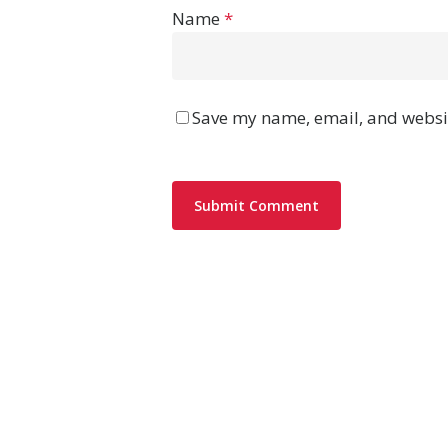
Name
*
Save my name, email, and websit