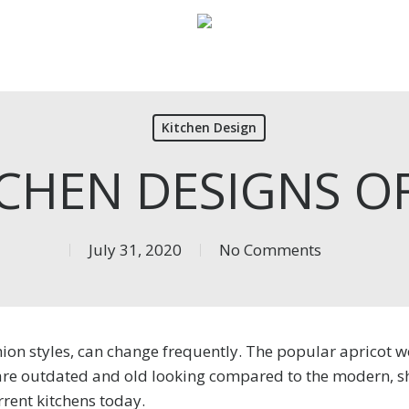
Kitchen Design
TCHEN DESIGNS OF
July 31, 2020
No Comments
shion styles, can change frequently. The popular apricot
are outdated and old looking compared to the modern, s
rrent kitchens today.