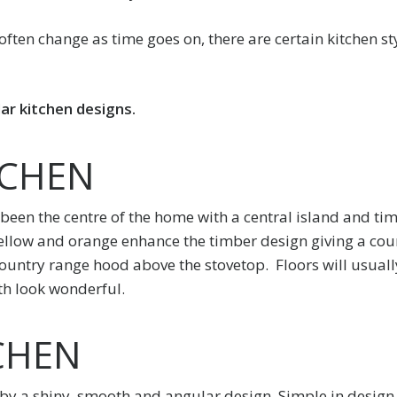
ften change as time goes on, there are certain kitchen st
ar kitchen designs.
TCHEN
 been the centre of the home with a central island and ti
llow and orange enhance the timber design giving a coun
 country range hood above the stovetop. Floors will usual
th look wonderful.
CHEN
by a shiny, smooth and angular design. Simple in design 