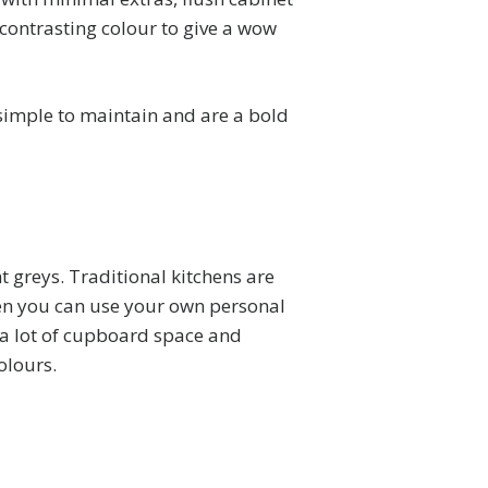
 contrasting colour to give a wow
 simple to maintain and are a bold
t greys. Traditional kitchens are
chen you can use your own personal
e a lot of cupboard space and
olours.