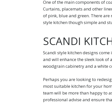
One of the main components of coas
Curtains, placemats and other linen
of pink, blue and green. There are n
style kitchen though simple and stu
SCANDI KITC
Scandi style kitchen designs come i
and will enhance the sleek look of 
woodgrain cabinetry and a white co
Perhaps you are looking to redesig
most suitable kitchen for your home
team will be more than happy to as
professional advise and ensure tha