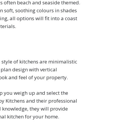
 is often beach and seaside themed.
n soft, soothing colours in shades
g, all options will fit into a coast
erials.
 style of kitchens are minimalistic
 plan design with vertical
ook and feel of your property.
lp you weigh up and select the
oy Kitchens and their professional
l knowledge, they will provide
nal kitchen for your home.