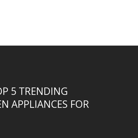
OP 5 TRENDING
EN APPLIANCES FOR