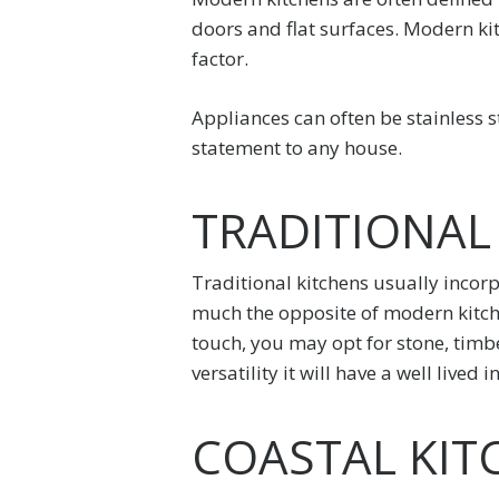
doors and flat surfaces. Modern kit
factor.
Appliances can often be stainless s
statement to any house.
TRADITIONAL
Traditional kitchens usually incorp
much the opposite of modern kitchen
touch, you may opt for stone, timbe
versatility it will have a well live
COASTAL KIT