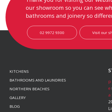
our showroom so you can see wh
bathrooms and joinery so differe
02 9972 9300
Visit our 
S
KITCHENS
BATHROOMS AND LAUNDRIES
p
e
NORTHERN BEACHES
a
GALLERY
2
BLOG
L