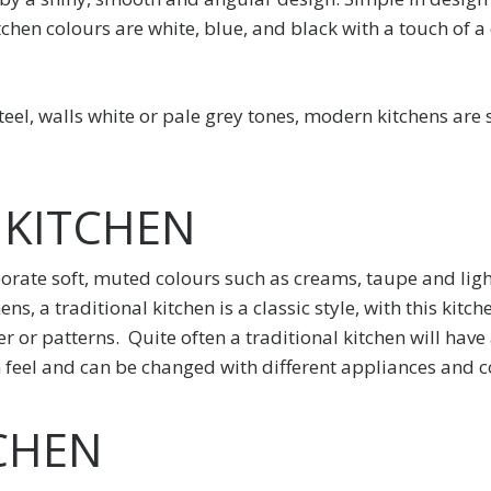
chen colours are white, blue, and black with a touch of a
teel, walls white or pale grey tones, modern kitchens are
 KITCHEN
orate soft, muted colours such as creams, taupe and ligh
s, a traditional kitchen is a classic style, with this kit
r or patterns. Quite often a traditional kitchen will hav
d in feel and can be changed with different appliances and c
CHEN