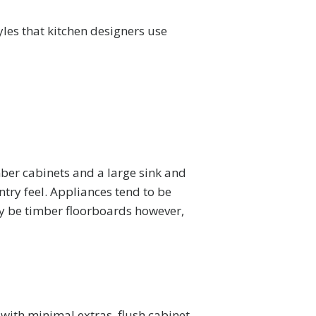
yles that kitchen designers use
mber cabinets and a large sink and
try feel. Appliances tend to be
ly be timber floorboards however,
with minimal extras, flush cabinet