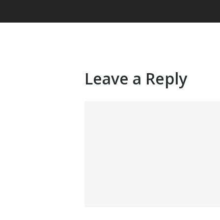
Leave a Reply