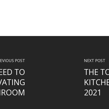
EVIOUS POST
NEXT POST
EED TO
THE T
VATING
KITCH
HROOM
2021