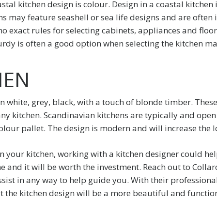
tal kitchen design is colour. Design in a coastal kitchen
s may feature seashell or sea life designs and are often i
o exact rules for selecting cabinets, appliances and floorin
rdy is often a good option when selecting the kitchen mat
HEN
n white, grey, black, with a touch of blonde timber. These
any kitchen. Scandinavian kitchens are typically and open
lour pallet. The design is modern and will increase the l
n your kitchen, working with a kitchen designer could he
 and it will be worth the investment. Reach out to Collar
sist in any way to help guide you. With their professiona
t the kitchen design will be a more beautiful and functio