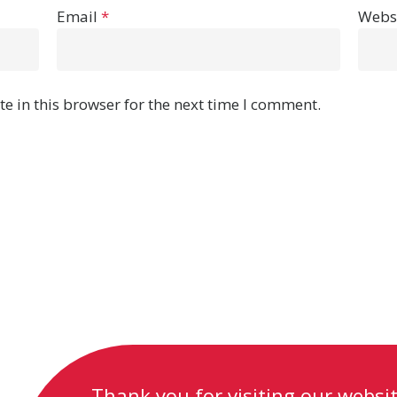
Email
*
Webs
e in this browser for the next time I comment.
Thank you for visiting our website