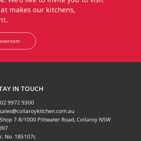
at makes our kitchens,
nt.
showroom
TAY IN TOUCH
02 9972 9300
sales@collaroykitchen.com.au
Shop 7-8/1000 Pittwater Road, Collaroy NSW
097
ic. No. 185107c