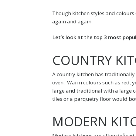
Though kitchen styles and colours o
again and again.
Let’s look at the top 3 most popul
COUNTRY KI
A country kitchen has traditionally
oven. Warm colours such as red, ye
large and traditional with a large
tiles or a parquetry floor would bo
MODERN KIT
Modern kitchens are often defined 