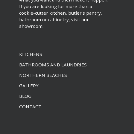
If you are looking for more than a
cookie-cutter kitchen, butler’s pantry,
bathroom or cabinetry, visit our
showroom.
KITCHENS
BATHROOMS AND LAUNDRIES
NORTHERN BEACHES
GALLERY
BLOG
CONTACT