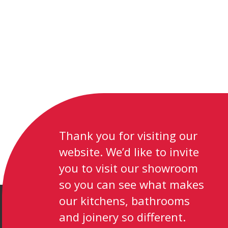
Thank you for visiting our
website. We’d like to invite
you to visit our showroom
so you can see what makes
our kitchens, bathrooms
and joinery so different.