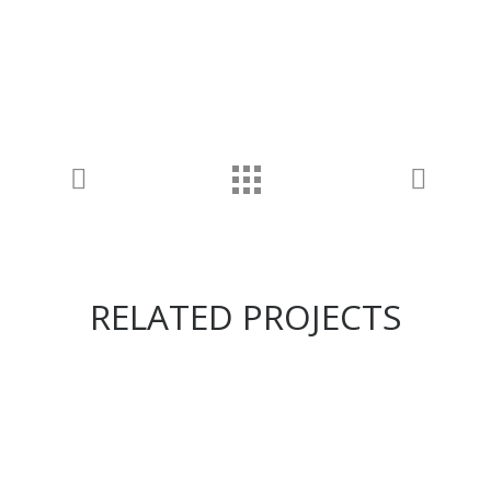
RELATED PROJECTS