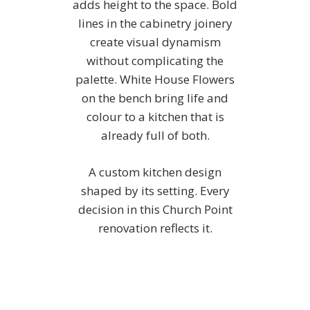
adds height to the space. Bold
lines in the cabinetry joinery
create visual dynamism
without complicating the
palette. White House Flowers
on the bench bring life and
colour to a kitchen that is
already full of both.
A custom kitchen design
shaped by its setting. Every
decision in this Church Point
renovation reflects it.