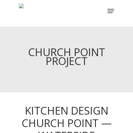
Skip
Menu
to
main
content
CHURCH POINT
PROJECT
KITCHEN DESIGN
CHURCH POINT —