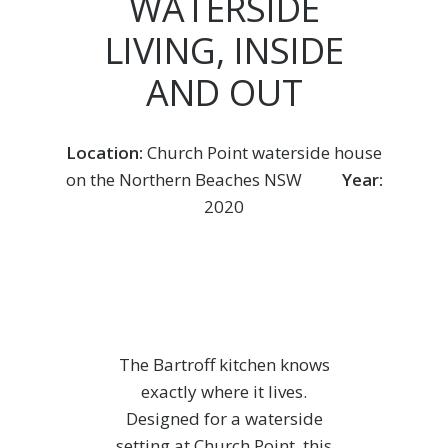
WATERSIDE
LIVING, INSIDE
AND OUT
Location:
Church Point waterside house
on the Northern Beaches NSW
Year:
2020
The Bartroff kitchen knows
exactly where it lives.
Designed for a waterside
setting at Church Point, this