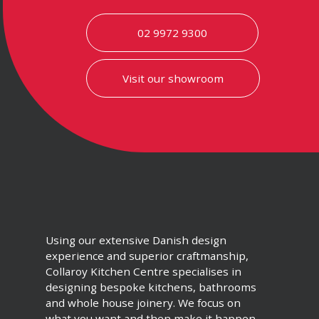
02 9972 9300
Visit our showroom
Using our extensive Danish design
experience and superior craftmanship,
Collaroy Kitchen Centre specialises in
designing bespoke kitchens, bathrooms
and whole house joinery. We focus on
what you want and then make it happen.