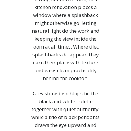
kitchen renovation places a
window where a splashback
might otherwise go, letting
natural light do the work and
keeping the view inside the
room at all times. Where tiled
splashbacks do appear, they
earn their place with texture
and easy-clean practicality
behind the cooktop.
Grey stone benchtops tie the
black and white palette
together with quiet authority,
while a trio of black pendants
draws the eye upward and