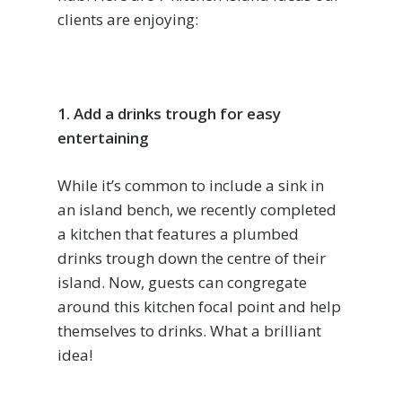
clients are enjoying:
1. Add a drinks trough for easy
entertaining
While it’s common to include a sink in
an island bench, we recently completed
a kitchen that features a plumbed
drinks trough down the centre of their
island. Now, guests can congregate
around this kitchen focal point and help
themselves to drinks. What a brilliant
idea!