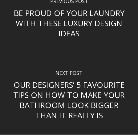
PREVIOUS POST
BE PROUD OF YOUR LAUNDRY
WITH THESE LUXURY DESIGN
IDEAS
NEXT POST
OUR DESIGNERS’ 5 FAVOURITE
TIPS ON HOW TO MAKE YOUR
BATHROOM LOOK BIGGER
THAN IT REALLY IS