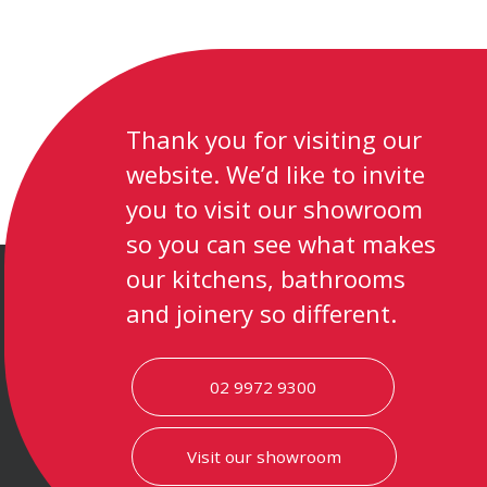
Thank you for visiting our
website. We’d like to invite
you to visit our showroom
so you can see what makes
our kitchens, bathrooms
and joinery so different.
02 9972 9300
Visit our showroom