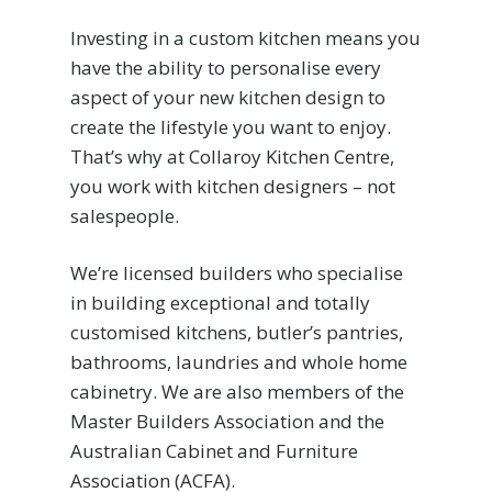
Investing in a custom kitchen means you
have the ability to personalise every
aspect of your new kitchen design to
create the lifestyle you want to enjoy.
That’s why at Collaroy Kitchen Centre,
you work with kitchen designers – not
salespeople.
We’re licensed builders who specialise
in building exceptional and totally
customised kitchens, butler’s pantries,
bathrooms, laundries and whole home
cabinetry. We are also members of the
Master Builders Association and the
Australian Cabinet and Furniture
Association (ACFA).