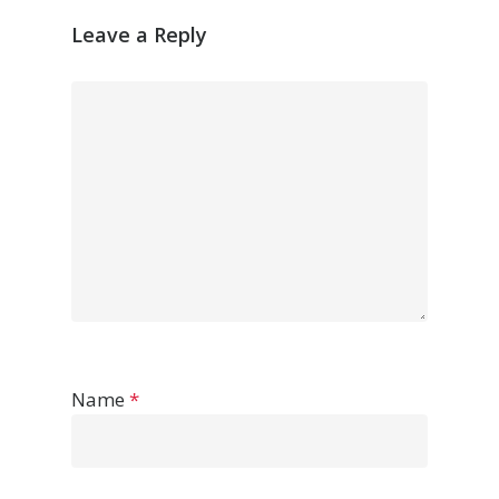
Leave a Reply
Name
*