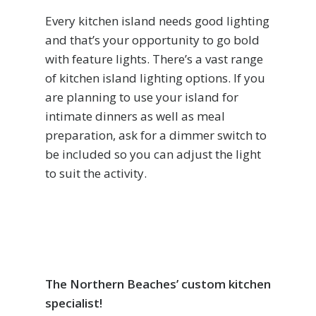
Every kitchen island needs good lighting
and that’s your opportunity to go bold
with feature lights. There’s a vast range
of kitchen island lighting options. If you
are planning to use your island for
intimate dinners as well as meal
preparation, ask for a dimmer switch to
be included so you can adjust the light
to suit the activity.
The Northern Beaches’ custom kitchen
specialist!