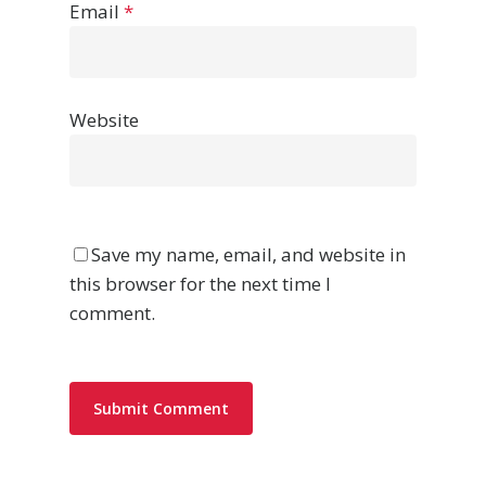
Email
*
Website
Save my name, email, and website in
this browser for the next time I
comment.