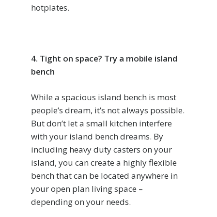
hotplates.
4. Tight on space? Try a mobile island
bench
While a spacious island bench is most
people’s dream, it’s not always possible.
But don’t let a small kitchen interfere
with your island bench dreams. By
including heavy duty casters on your
island, you can create a highly flexible
bench that can be located anywhere in
your open plan living space –
depending on your needs.