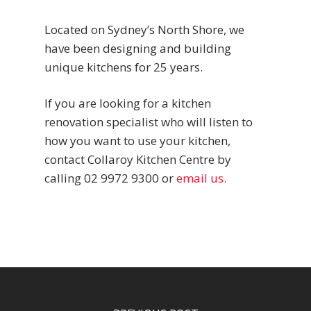
Located on Sydney’s North Shore, we
have been designing and building
unique kitchens for 25 years.
If you are looking for a kitchen
renovation specialist who will listen to
how you want to use your kitchen,
contact Collaroy Kitchen Centre by
calling 02 9972 9300 or
email us.