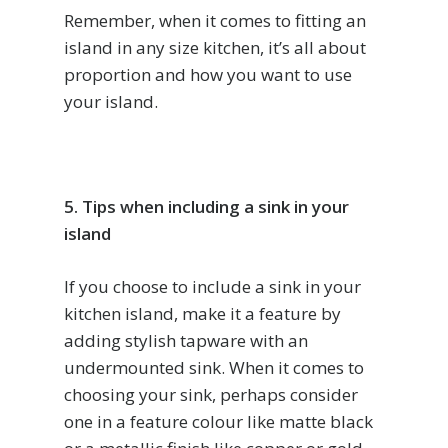
Remember, when it comes to fitting an
island in any size kitchen, it’s all about
proportion and how you want to use
your island.
5. Tips when including a sink in your
island
If you choose to include a sink in your
kitchen island, make it a feature by
adding stylish tapware with an
undermounted sink. When it comes to
choosing your sink, perhaps consider
one in a feature colour like matte black