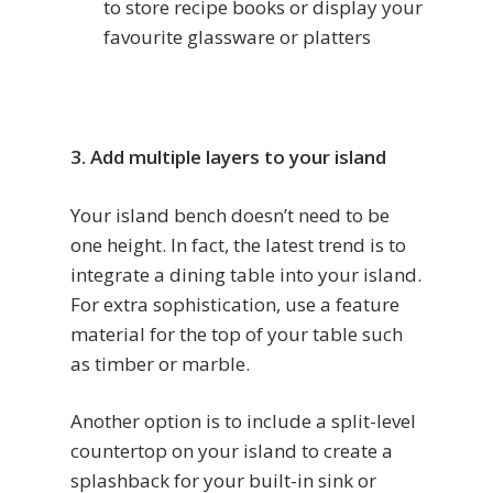
to store recipe books or display your
favourite glassware or platters
3. Add multiple layers to your island
Your island bench doesn’t need to be
one height. In fact, the latest trend is to
integrate a dining table into your island.
For extra sophistication, use a feature
material for the top of your table such
as timber or marble.
Another option is to include a split-level
countertop on your island to create a
splashback for your built-in sink or