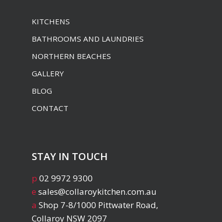
KITCHENS
BATHROOMS AND LAUNDRIES
NORTHERN BEACHES
GALLERY
BLOG
CONTACT
STAY IN TOUCH
p
02 9972 9300
e
sales@collaroykitchen.com.au
a
Shop 7-8/1000 Pittwater Road,
Collaroy NSW 2097