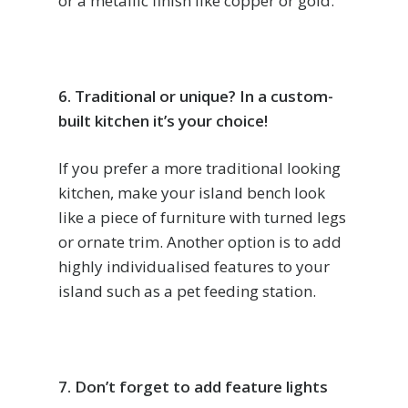
or a metallic finish like copper or gold.
6. Traditional or unique? In a custom-
built kitchen it’s your choice!
If you prefer a more traditional looking
kitchen, make your island bench look
like a piece of furniture with turned legs
or ornate trim. Another option is to add
highly individualised features to your
island such as a pet feeding station.
7. Don’t forget to add feature lights