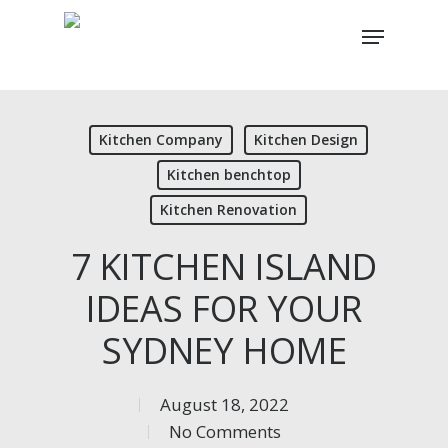
Skip
Menu
to
main
content
Kitchen Company
Kitchen Design
Kitchen benchtop
Kitchen Renovation
7 KITCHEN ISLAND
IDEAS FOR YOUR
SYDNEY HOME
August 18, 2022
No Comments