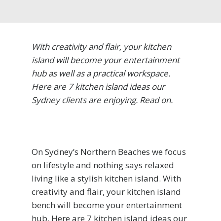
With creativity and flair, your kitchen
island will become your entertainment
hub as well as a practical workspace.
Here are 7 kitchen island ideas our
Sydney clients are enjoying. Read on.
On Sydney’s Northern Beaches we focus
on lifestyle and nothing says relaxed
living like a stylish kitchen island. With
creativity and flair, your kitchen island
bench will become your entertainment
hub. Here are 7 kitchen island ideas our