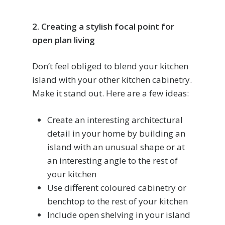
2. Creating a stylish focal point for
open plan living
Don’t feel obliged to blend your kitchen
island with your other kitchen cabinetry.
Make it stand out. Here are a few ideas:
Create an interesting architectural
detail in your home by building an
island with an unusual shape or at
an interesting angle to the rest of
your kitchen
Use different coloured cabinetry or
benchtop to the rest of your kitchen
Include open shelving in your island