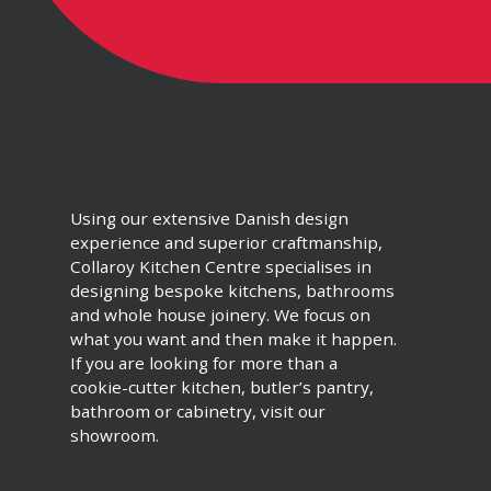
Using our extensive Danish design
experience and superior craftmanship,
Collaroy Kitchen Centre specialises in
designing bespoke kitchens, bathrooms
and whole house joinery. We focus on
what you want and then make it happen.
If you are looking for more than a
cookie-cutter kitchen, butler’s pantry,
bathroom or cabinetry, visit our
showroom.