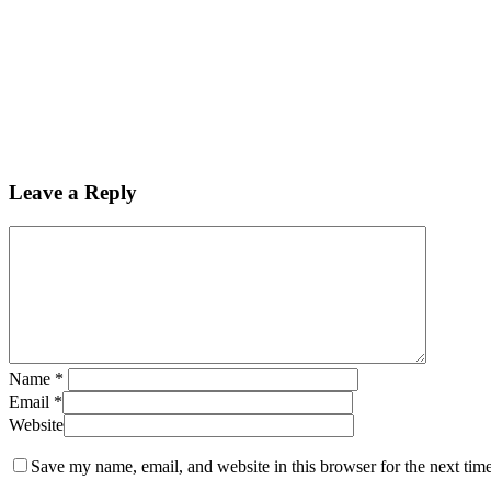
Leave a Reply
Name
*
Email
*
Website
Save my name, email, and website in this browser for the next tim