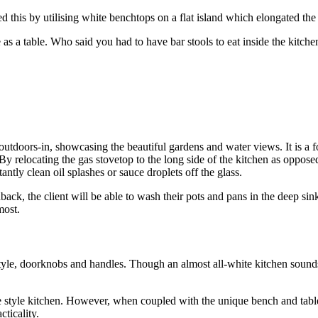
d this by utilising white benchtops on a flat island which elongated th
 as a table. Who said you had to have bar stools to eat inside the kitc
doors-in, showcasing the beautiful gardens and water views. It is a fo
y relocating the gas stovetop to the long side of the kitchen as opposed 
ntly clean oil splashes or sauce droplets off the glass.
ack, the client will be able to wash their pots and pans in the deep sink 
most.
y style, doorknobs and handles. Though an almost all-white kitchen sou
e style kitchen. However, when coupled with the unique bench and table co
ticality.