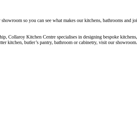
our showroom so you can see what makes our kitchens, bathrooms and joi
hip, Collaroy Kitchen Centre specialises in designing bespoke kitche
ter kitchen, butler’s pantry, bathroom or cabinetry, visit our showroom