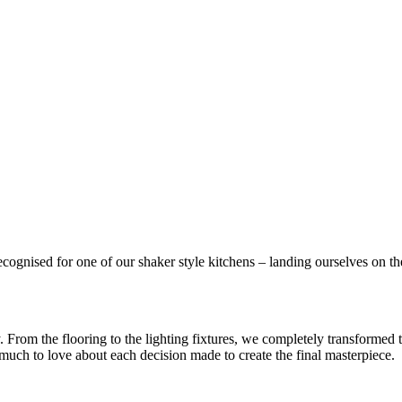
gnised for one of our shaker style kitchens – landing ourselves on the 
ry. From the flooring to the lighting fixtures, we completely transformed
much to love about each decision made to create the final masterpiece.