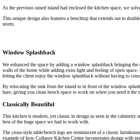
As the previous raised island had enclosed the kitchen space, we solve
This unique design also features a benchtop that extends out to double
storm.
Window Splashback
We enhanced the space by adding a window splashback bringing the out
walls of the home while adding extra light and feeling of open space. B
letting the client enjoy the window splashback without having to consta
By relocating the sink from the island to in front of the window splashb
bare, giving you clean bench space to work on when you need it the 
Classically Beautiful
This kitchen is modern, yet classic in design as seen in the cabinetr
best of the huge space we had to work with.
The cross-style table/bench legs are reminiscent of a classic farmhous
example of how Collaroy Kitchen Centre incorporates design with prac