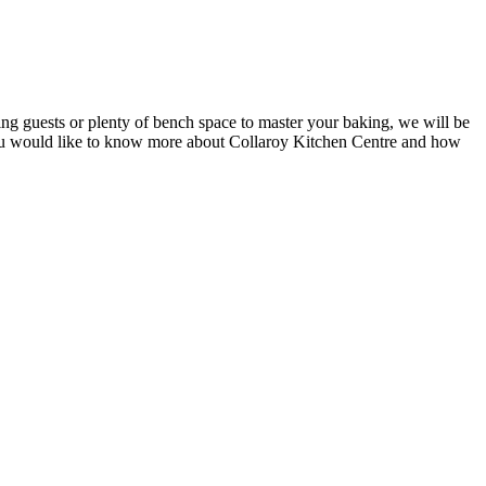
ing guests or plenty of bench space to master your baking, we will be
If you would like to know more about Collaroy Kitchen Centre and how