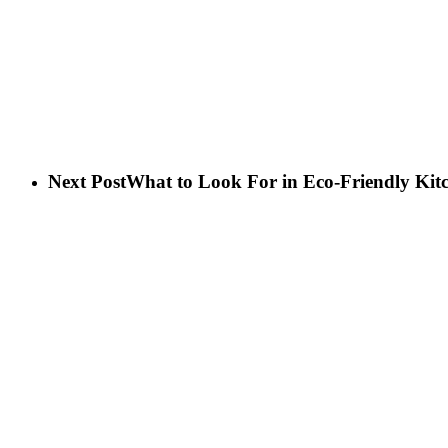
Next Post
What to Look For in Eco-Friendly Kit