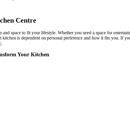
tchen Centre
nd space to fit your lifestyle. Whether you need a space for entertain
rfect kitchen is dependent on personal preference and how it fits you. 
.
ansform Your Kitchen