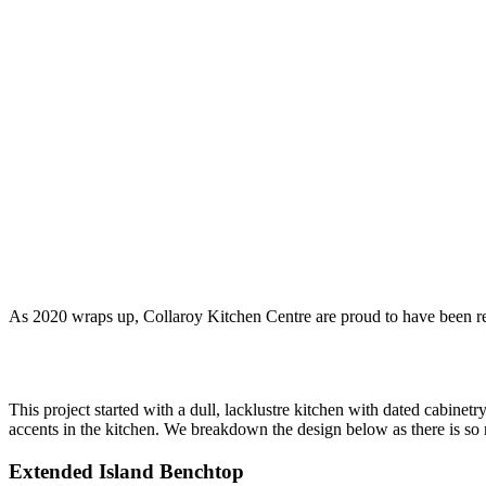
As 2020 wraps up, Collaroy Kitchen Centre are proud to have been reco
This project started with a dull, lacklustre kitchen with dated cabinet
accents in the kitchen. We breakdown the design below as there is so 
Extended Island Benchtop