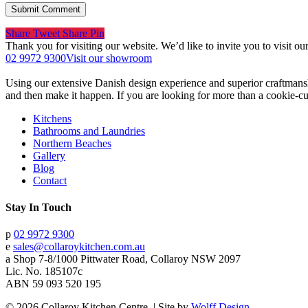
Share
Tweet
Share
Pin
Thank you for visiting our website. We’d like to invite you to visit 
02 9972 9300
Visit our showroom
Using our extensive Danish design experience and superior craftmans
and then make it happen. If you are looking for more than a cookie-cut
Kitchens
Bathrooms and Laundries
Northern Beaches
Gallery
Blog
Contact
Stay In Touch
p
02 9972 9300
e
sales@collaroykitchen.com.au
a
Shop 7-8/1000 Pittwater Road, Collaroy NSW 2097
Lic. No. 185107c
ABN 59 093 520 195
© 2026 Collaroy Kitchen Centre. | Site by
Wolff Design