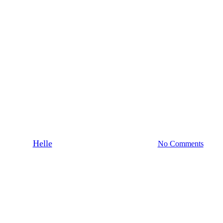
featured on Houzz
Kitchen Centre Has Been Feature
By
Helle
February 2, 2021
March 1st, 2021
No Comments