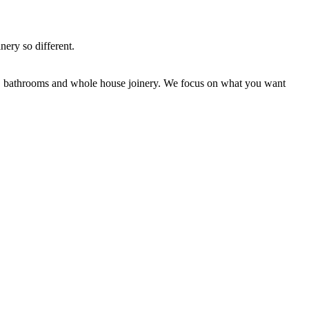
nery so different.
ns, bathrooms and whole house joinery. We focus on what you want
.