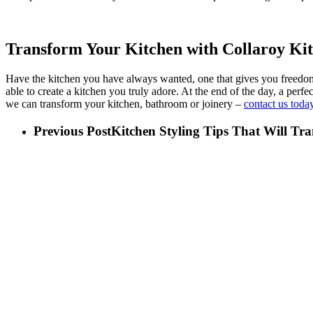
Transform Your Kitchen with Collaroy Ki
Have the kitchen you have always wanted, one that gives you freedom a
able to create a kitchen you truly adore. At the end of the day, a pe
we can transform your kitchen, bathroom or joinery –
contact us today
Previous Post
Kitchen Styling Tips That Will Tr