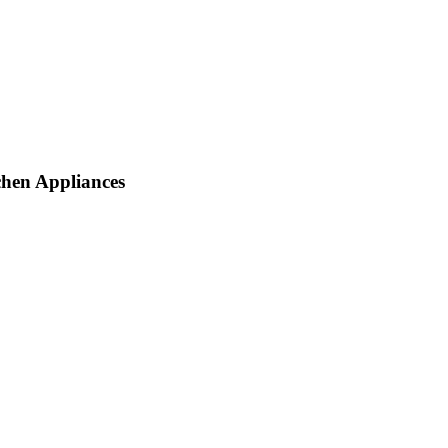
chen Appliances