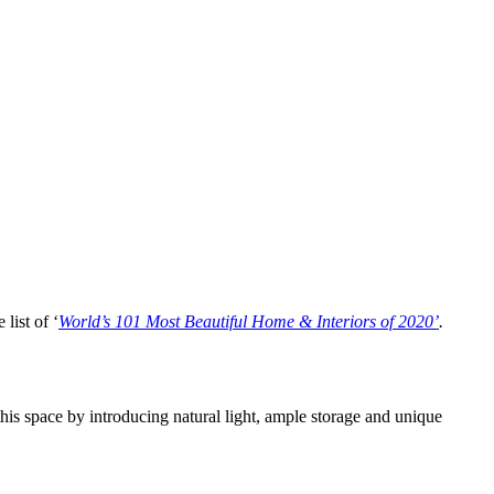
list of ‘
World’s 101 Most Beautiful Home & Interiors of 2020’
.
 this space by introducing natural light, ample storage and unique