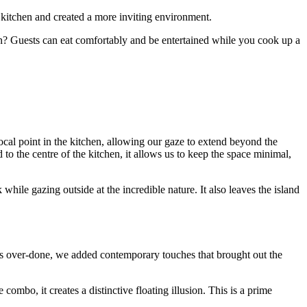
e kitchen and created a more inviting environment.
hen? Guests can eat comfortably and be entertained while you cook up a
cal point in the kitchen, allowing our gaze to extend beyond the
to the centre of the kitchen, it allows us to keep the space minimal,
while gazing outside at the incredible nature. It also leaves the island
nds over-done, we added contemporary touches that brought out the
mbo, it creates a distinctive floating illusion. This is a prime