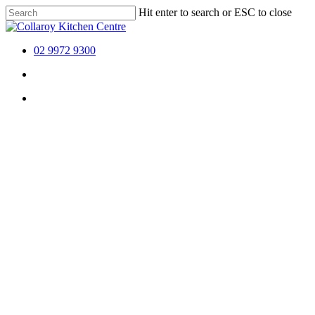
Skip
Hit enter to search or ESC to close
to
Close
main
Search
content
02 9972 9300
Menu
Menu
Menu
Collaroy 