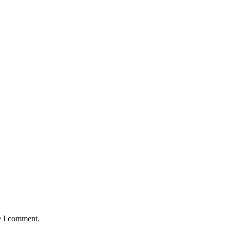
e I comment.